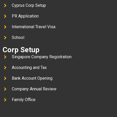
Cyprus Corp Setup
PR Application
International Travel Visa
School
Corp Setup
Singapore Company Registration
Accounting and Tax
Bank Account Opening
Company Annual Review
Family Office