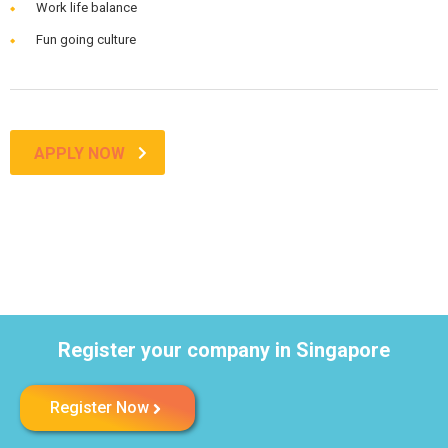
Work life balance
Fun going culture
APPLY NOW
Register your company in Singapore
Register Now