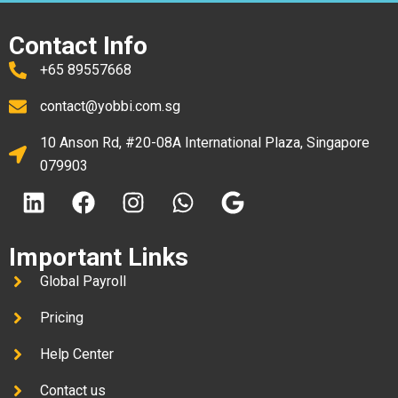
Contact Info
+65 89557668
contact@yobbi.com.sg
10 Anson Rd, #20-08A International Plaza, Singapore
079903
Important Links
Global Payroll
Pricing
Help Center
Contact us