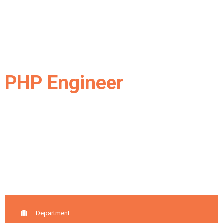
PHP Engineer
Department: