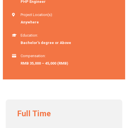
PHP Engineer
Project Location(s):
Anywhere
Education:
Bachelor’s degree or Above
Compensation:
RMB 35,000 – 45,000 (RMB)
Full Time