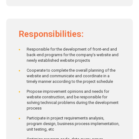
Responsibilities:
Responsible for the development of front-end and
back-end programs for the company’s website and
newly established website projects
Cooperate to complete the overall planning of the
website and communicate and coordinate in a
timely manner according to the project schedule
Propose improvement opinions and needs for
website construction, and be responsible for
solving technical problems during the development
process
Participate in project requirements analysis,
program design, business process implementation,
unit testing, etc