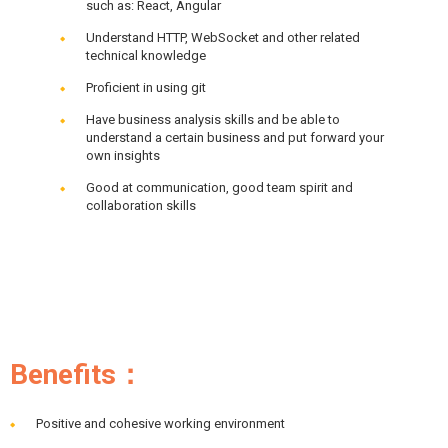
such as: React, Angular
Understand HTTP, WebSocket and other related
technical knowledge
Proficient in using git
Have business analysis skills and be able to
understand a certain business and put forward your
own insights
Good at communication, good team spirit and
collaboration skills
Benefits：
Positive and cohesive working environment