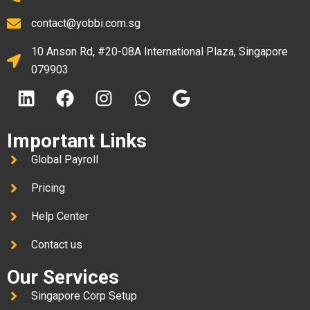
contact@yobbi.com.sg
10 Anson Rd, #20-08A International Plaza, Singapore
079903
Important Links
Global Payroll
Pricing
Help Center
Contact us
Our Services
Singapore Corp Setup