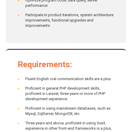
Optimize program code, data query, server
performance
Participate in product iterations, system architecture
improvements, functional upgrades and
improvements
Requirements
:
Fluent English oral communication skills are a plus
Proficient in general PHP development skills,
proficient in Laravel, three years or more of PHP
development experience
Proficient in using mainstream databases, such as
Mysql, SqlServer, MongoDB, etc
Three years and above, proficient in using Vue3,
experience in other front-end frameworks is a plus,