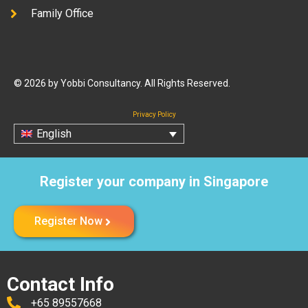
Family Office
© 2026 by Yobbi Consultancy. All Rights Reserved.
Privacy Policy
English
Register your company in Singapore
Register Now
Contact Info
+65 89557668