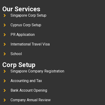
Our Services
Singapore Corp Setup
Cyprus Corp Setup
PR Application
International Travel Visa
School
Corp Setup
Singapore Company Registration
Accounting and Tax
Bank Account Opening
Company Annual Review