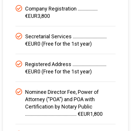
Company Registration .................
€EUR3,800
Secretarial Services .............................
€EUR0 (Free for the 1st year)
Registered Address .............................
€EUR0 (Free for the 1st year)
Nominee Director Fee, Power of
Attorney ("POA") and POA with
Certification by Notary Public
............................................ €EUR1,800