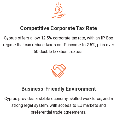
Competitive Corporate Tax Rate
Cyprus offers a low 12.5% corporate tax rate, with an IP Box
regime that can reduce taxes on IP income to 2.5%, plus over
60 double taxation treaties.
Business-Friendly Environment
Cyprus provides a stable economy, skilled workforce, and a
strong legal system, with access to EU markets and
preferential trade agreements.