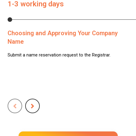
1-3 working days
Choosing and Approving Your Company
Name
Submit a name reservation request to the Registrar.