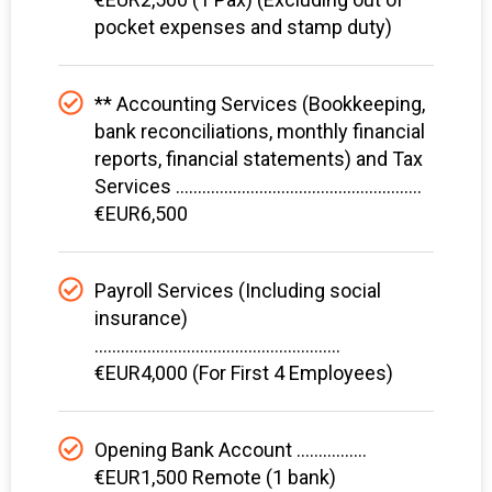
pocket expenses and stamp duty)
** Accounting Services (Bookkeeping,
bank reconciliations, monthly financial
reports, financial statements) and Tax
Services ........................................................
€EUR6,500
Payroll Services (Including social
insurance)
........................................................
€EUR4,000 (For First 4 Employees)
Opening Bank Account ................
€EUR1,500 Remote (1 bank)