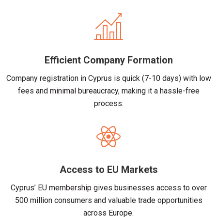
Efficient Company Formation
Company registration in Cyprus is quick (7-10 days) with low
fees and minimal bureaucracy, making it a hassle-free
process.
Access to EU Markets
Cyprus’ EU membership gives businesses access to over
500 million consumers and valuable trade opportunities
across Europe.