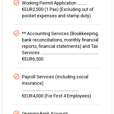
Working Permit Application .........
€EUR2,500 (1 Pax) (Excluding out of
pocket expenses and stamp duty)
** Accounting Services (Bookkeeping,
bank reconciliations, monthly financial
reports, financial statements) and Tax
Services ........................................................
€EUR6,500
Payroll Services (Including social
insurance)
........................................................
€EUR4,000 (For First 4 Employees)
Opening Bank Account ................