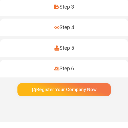
Step 3
Step 4
Step 5
Step 6
Register Your Company Now