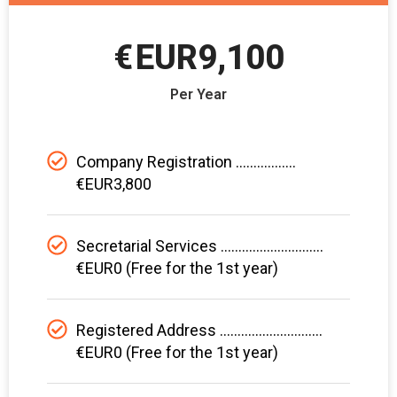
€
EUR9,100
Per Year
Company Registration .................
€EUR3,800
Secretarial Services .............................
€EUR0 (Free for the 1st year)
Registered Address .............................
€EUR0 (Free for the 1st year)