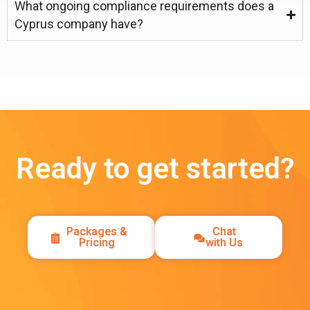
What ongoing compliance requirements does a
Cyprus company have?
Ready to get started?
Packages &
Chat
Pricing
with Us