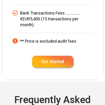
Bank Transactions Fees ...............
€EUR5,400 (15 transactions per
month)
** Price is excluded audit fees
Get Started
Frequently Asked