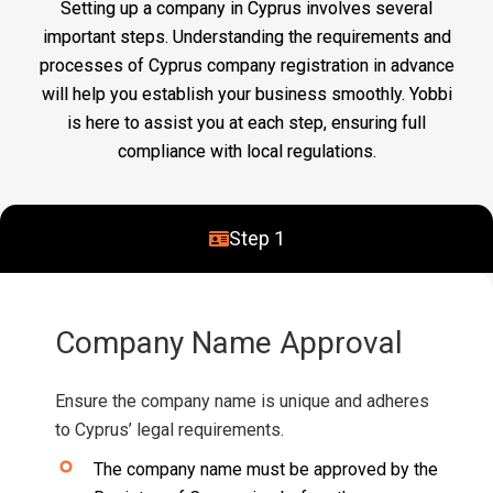
Setting up a company in Cyprus involves several
important steps. Understanding the requirements and
processes of Cyprus company registration in advance
will help you establish your business smoothly. Yobbi
is here to assist you at each step, ensuring full
compliance with local regulations.
Step 1
Company Name Approval
Ensure the company name is unique and adheres
to Cyprus’ legal requirements.
The company name must be approved by the