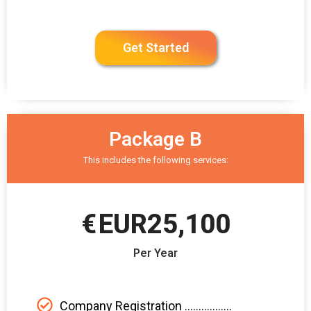
Get Started
Package B
This includes the following services:
€
EUR25,100
Per Year
Company Registration .................