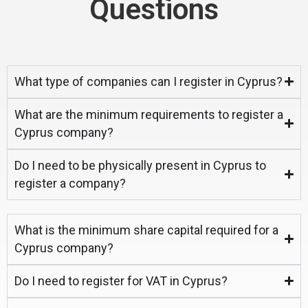
Questions
What type of companies can I register in Cyprus?
What are the minimum requirements to register a
Cyprus company?
Do I need to be physically present in Cyprus to
register a company?
What is the minimum share capital required for a
Cyprus company?
Do I need to register for VAT in Cyprus?