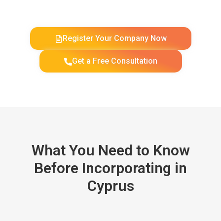
Register Your Company Now
Get a Free Consultation
What You Need to Know
Before Incorporating in
Cyprus