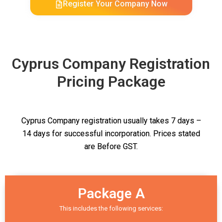
Register Your Company Now
Cyprus Company Registration
Pricing Package
Cyprus Company registration usually takes 7 days –
14 days for successful incorporation. Prices stated
are Before GST.
Package A
This includes the following services: