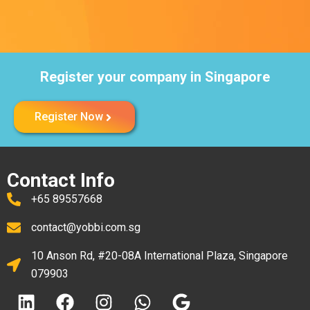
Register your company in Singapore
Register Now
Contact Info
+65 89557668
contact@yobbi.com.sg
10 Anson Rd, #20-08A International Plaza, Singapore
079903