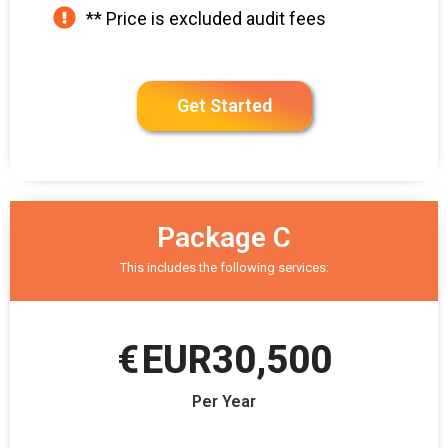
** Price is excluded audit fees
Get Started
Package C
This includes the following services:
€
EUR30,500
Per Year