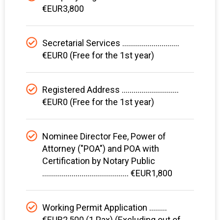
€EUR3,800
Secretarial Services .............................
€EUR0 (Free for the 1st year)
Registered Address .............................
€EUR0 (Free for the 1st year)
Nominee Director Fee, Power of
Attorney ("POA") and POA with
Certification by Notary Public
............................................ €EUR1,800
Working Permit Application .........
€EUR2,500 (1 Pax) (Excluding out of