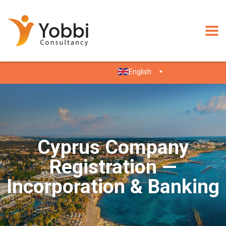
English
Cyprus Company
Registration —
Incorporation & Banking