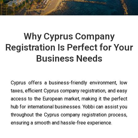
Why Cyprus Company
Registration Is Perfect for Your
Business Needs
Cyprus offers a business-friendly environment, low
taxes, efficient Cyprus company registration, and easy
access to the European market, making it the perfect
hub for international businesses. Yobbi can assist you
throughout the Cyprus company registration process,
ensuring a smooth and hassle-free experience.