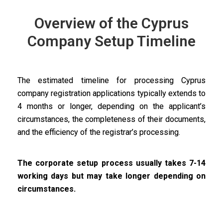
Overview of the Cyprus
Company Setup Timeline
The estimated timeline for processing Cyprus
company registration applications typically extends to
4 months or longer, depending on the applicant’s
circumstances, the completeness of their documents,
and the efficiency of the registrar’s processing.
The corporate setup process usually takes 7-14
working days but may take longer depending on
circumstances.