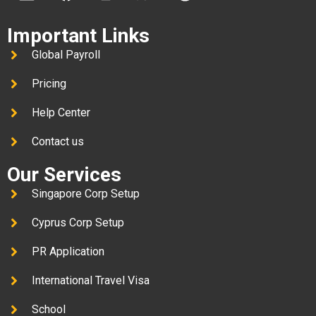
Important Links
Global Payroll
Pricing
Help Center
Contact us
Our Services
Singapore Corp Setup
Cyprus Corp Setup
PR Application
International Travel Visa
School