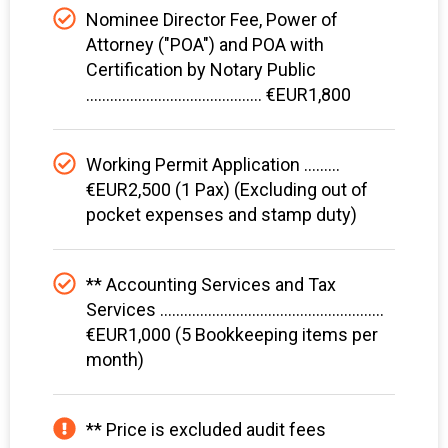
Nominee Director Fee, Power of
Attorney ("POA") and POA with
Certification by Notary Public
............................................ €EUR1,800
Working Permit Application .........
€EUR2,500 (1 Pax) (Excluding out of
pocket expenses and stamp duty)
** Accounting Services and Tax
Services ........................................................
€EUR1,000 (5 Bookkeeping items per
month)
** Price is excluded audit fees