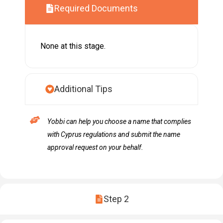
Required Documents
None at this stage.
Additional Tips
Yobbi can help you choose a name that complies
with Cyprus regulations and submit the name
approval request on your behalf.
Step 2