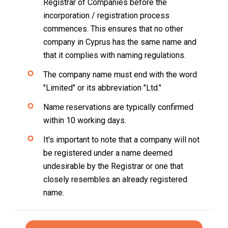
Registrar of Companies before the
incorporation / registration process
commences. This ensures that no other
company in Cyprus has the same name and
that it complies with naming regulations.
The company name must end with the word
"Limited" or its abbreviation "Ltd."
Name reservations are typically confirmed
within 10 working days.
It's important to note that a company will not
be registered under a name deemed
undesirable by the Registrar or one that
closely resembles an already registered
name.