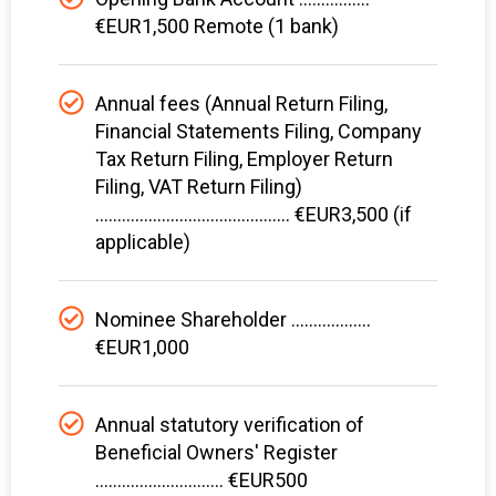
€EUR1,500 Remote (1 bank)
Annual fees (Annual Return Filing,
Financial Statements Filing, Company
Tax Return Filing, Employer Return
Filing, VAT Return Filing)
............................................ €EUR3,500 (if
applicable)
Nominee Shareholder ..................
€EUR1,000
Annual statutory verification of
Beneficial Owners' Register
............................. €EUR500