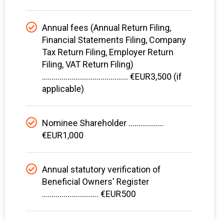
Annual fees (Annual Return Filing,
Financial Statements Filing, Company
Tax Return Filing, Employer Return
Filing, VAT Return Filing)
............................................ €EUR3,500 (if
applicable)
Nominee Shareholder ..................
€EUR1,000
Annual statutory verification of
Beneficial Owners' Register
............................. €EUR500