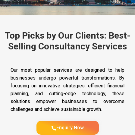
Top Picks by Our Clients: Best-
Selling Consultancy Services
Our most popular services are designed to help
businesses undergo powerful transformations. By
focusing on innovative strategies, efficient financial
planning, and cutting-edge technology, these
solutions empower businesses to overcome
challenges and achieve sustainable growth.
Enquiry Now