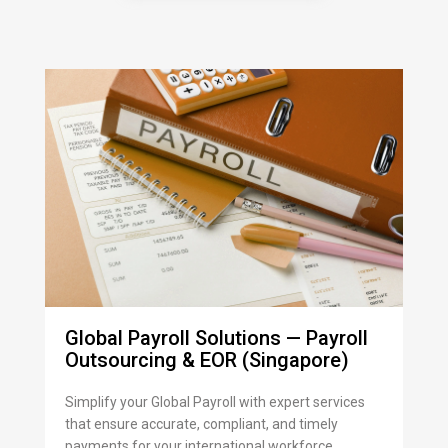
Global Payroll Solutions — Payroll
Outsourcing & EOR (Singapore)
Simplify your Global Payroll with expert services
that ensure accurate, compliant, and timely
payments for your international workforce.