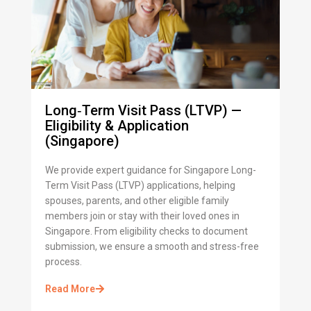
Long‑Term Visit Pass (LTVP) —
Eligibility & Application
(Singapore)
We provide expert guidance for Singapore Long-
Term Visit Pass (LTVP) applications, helping
spouses, parents, and other eligible family
members join or stay with their loved ones in
Singapore. From eligibility checks to document
submission, we ensure a smooth and stress-free
process.
Read More