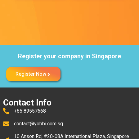
Register your company in Singapore
Register Now
Contact Info
+65 89557668
contact@yobbi.com.sg
10 Anson Rd, #20-08A International Plaza, Singapore