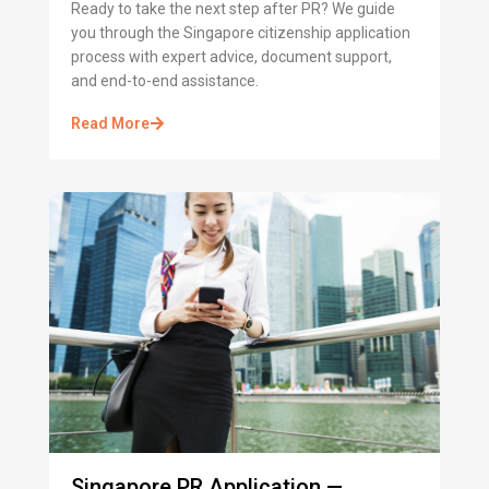
Ready to take the next step after PR? We guide
you through the Singapore citizenship application
process with expert advice, document support,
and end-to-end assistance.
Read More
Singapore PR Application —