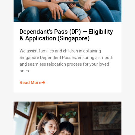
Dependant’s Pass (DP) — Eligibility
& Application (Singapore)
We assist families and children in obtaining
Singapore Dependent Passes, ensuring a smooth
and seamless relocation process for your loved
ones.
Read More