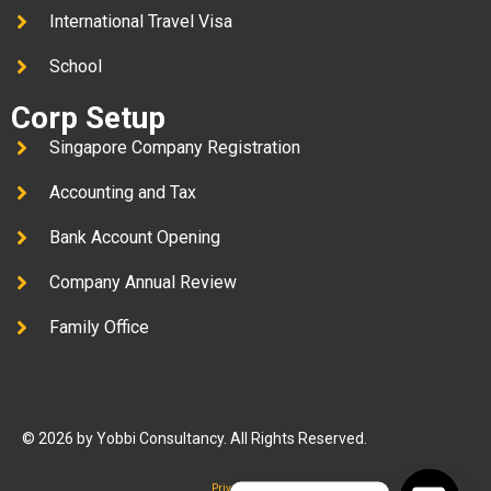
International Travel Visa
School
Corp Setup
Singapore Company Registration
Accounting and Tax
Bank Account Opening
Company Annual Review
Family Office
© 2026 by Yobbi Consultancy. All Rights Reserved.
Privacy Policy