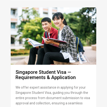
Singapore Student Visa —
Requirements & Application
We offer expert assistance in applying for your
Singapore Student Visa, guiding you through the
entire process from document submission to visa
approval and collection, ensuring a seamless