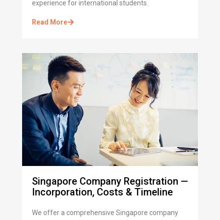
experience for international students.
Read More
Singapore Company Registration —
Incorporation, Costs & Timeline
We offer a comprehensive Singapore company