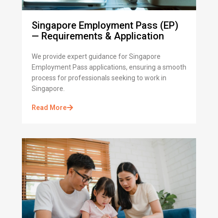
Singapore Employment Pass (EP)
— Requirements & Application
We provide expert guidance for Singapore
Employment Pass applications, ensuring a smooth
process for professionals seeking to work in
Singapore.
Read More