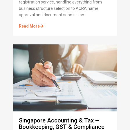
registration service, handling everything from
business structure selection to ACRA name
approval and document submission.
Read More
Singapore Accounting & Tax —
Bookkeeping, GST & Compliance