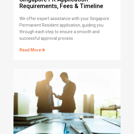
Requirements, Fees & Timeline
We offer expert assistance with your Singapore
Permanent Resident application, guiding you
through each step to ensure a smooth and
successful approval process.
Read More