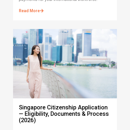
Read More
Singapore Citizenship Application
— Eligibility, Documents & Process
(2026)