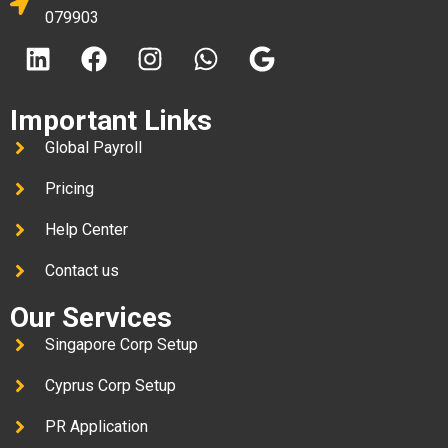
079903
Important Links
Global Payroll
Pricing
Help Center
Contact us
Our Services
Singapore Corp Setup
Cyprus Corp Setup
PR Application