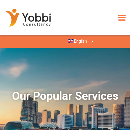
English
Our Popular Services