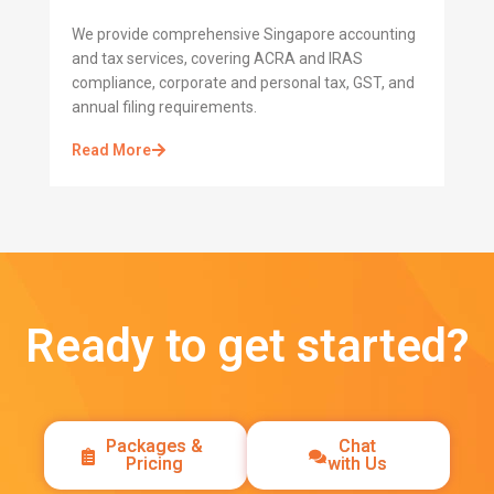
We provide comprehensive Singapore accounting
and tax services, covering ACRA and IRAS
compliance, corporate and personal tax, GST, and
annual filing requirements.
Read More
Ready to get started?
Packages &
Chat
Pricing
with Us