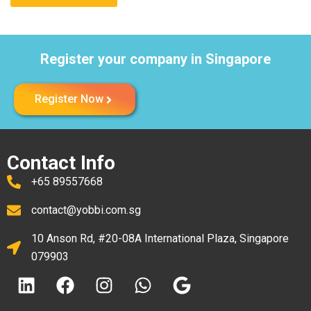
Register your company in Singapore
Register Now
Contact Info
+65 89557668
contact@yobbi.com.sg
10 Anson Rd, #20-08A International Plaza, Singapore
079903