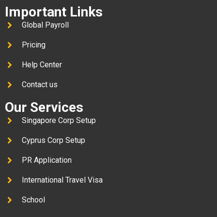
Important Links
Global Payroll
Pricing
Help Center
Contact us
Our Services
Singapore Corp Setup
Cyprus Corp Setup
PR Application
International Travel Visa
School