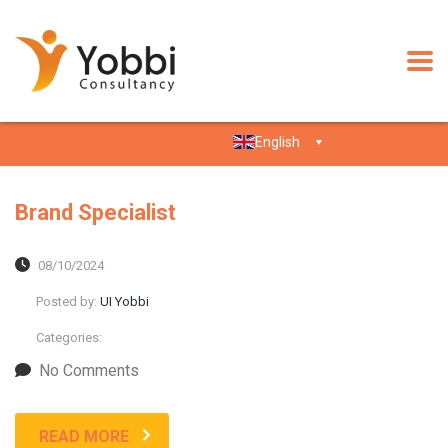
English
Brand Specialist
08/10/2024
Posted by:
UI Yobbi
Categories:
No Comments
READ MORE