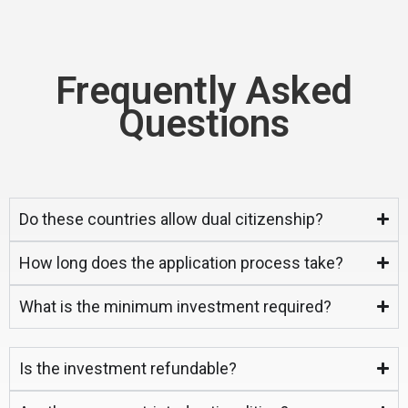
Frequently Asked
Questions
Do these countries allow dual citizenship?
How long does the application process take?
What is the minimum investment required?
Is the investment refundable?