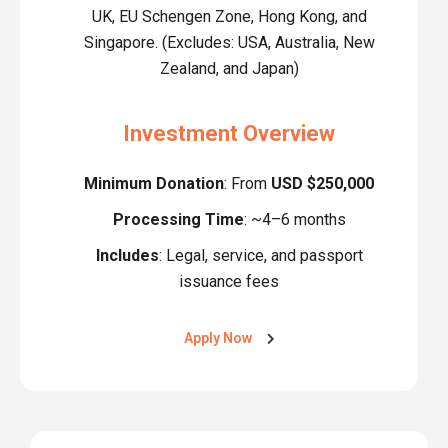
UK, EU Schengen Zone, Hong Kong, and
Singapore. (Excludes: USA, Australia, New
Zealand, and Japan)
Investment Overview
Minimum Donation
: From
USD $250,000
Processing Time
: ~4–6 months
Includes
: Legal, service, and passport
issuance fees
Apply Now