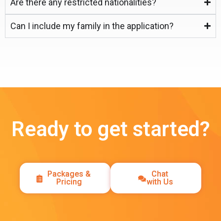
Are there any restricted nationalities?
Can I include my family in the application?
Ready to get started?
Packages &
Chat
Pricing
with Us