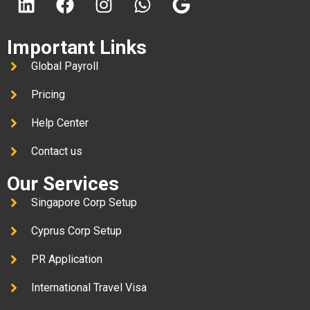
Important Links
Global Payroll
Pricing
Help Center
Contact us
Our Services
Singapore Corp Setup
Cyprus Corp Setup
PR Application
International Travel Visa