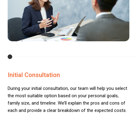
Initial Consultation
During your initial consultation, our team will help you select
the most suitable option based on your personal goals,
family size, and timeline. We’ll explain the pros and cons of
each and provide a clear breakdown of the expected costs.