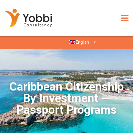
English
Caribbean Citizenship
By Investment —
Passport Programs