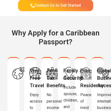
Contact Us to Get Started
Why Apply for a Caribbean
Passport?
Visa-
Zero
Family
Plan
Globa
Free
Tax
Security
B
Busin
Travel
Benefits
Residency
Acce
Include
spouse,
Enjoy
No
Peace
Improv
children,
access
personal
of
internat
and
to
income
mind
busine