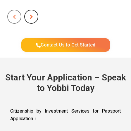
Contact Us to Get Started
Start Your Application – Speak
to Yobbi Today
Citizenship by Investment Services for Passport
Application：