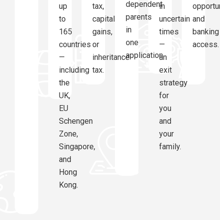
dependent
up
tax,
in
opportu
parents
to
capital
uncertain
and
in
165
gains,
times
banking
one
countries
or
—
access.
application.
—
inheritance
an
including
tax.
exit
the
strategy
UK,
for
EU
you
Schengen
and
Zone,
your
Singapore,
family.
and
Hong
Kong.