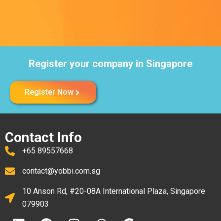
Register your company in Singapore
Register Now
Contact Info
+65 89557668
contact@yobbi.com.sg
10 Anson Rd, #20-08A International Plaza, Singapore
079903