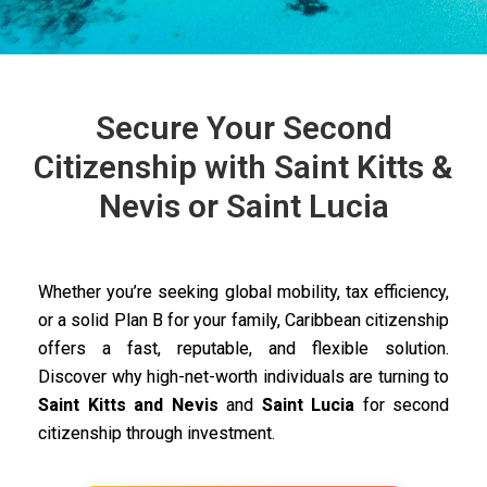
Secure Your Second
Citizenship with Saint Kitts &
Nevis or Saint Lucia
Whether you’re seeking global mobility, tax efficiency,
or a solid Plan B for your family, Caribbean citizenship
offers a fast, reputable, and flexible solution.
Discover why high-net-worth individuals are turning to
Saint Kitts and Nevis
and
Saint Lucia
for second
citizenship through investment.