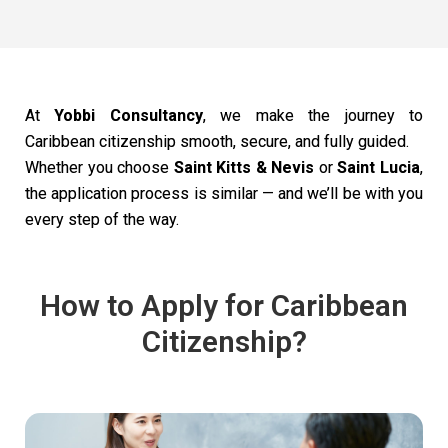
At
Yobbi Consultancy
, we make the journey to
Caribbean citizenship smooth, secure, and fully guided.
Whether you choose
Saint Kitts & Nevis
or
Saint Lucia
,
the application process is similar — and we’ll be with you
every step of the way.
How to Apply for Caribbean
Citizenship?