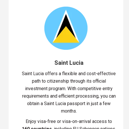
Saint Lucia
Saint Lucia offers a flexible and cost-effective
path to citizenship through its official
investment program. With competitive entry
requirements and efficient processing, you can
obtain a Saint Lucia passport in just a few
months.
Enjoy visa-free or visa-on-arrival access to
160 countries
, including EU Schengen nations,