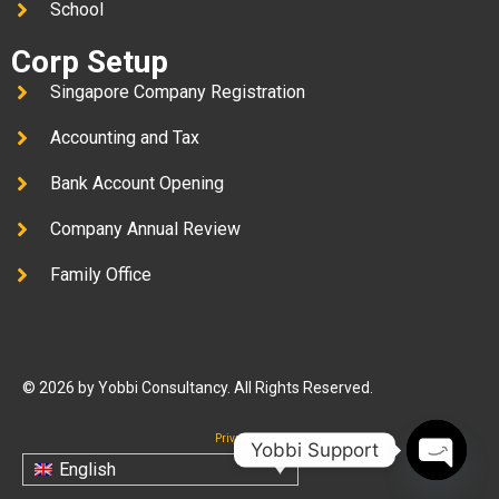
School
Corp Setup
Singapore Company Registration
Accounting and Tax
Bank Account Opening
Company Annual Review
Family Office
© 2026 by Yobbi Consultancy. All Rights Reserved.
Privacy Policy
Yobbi Support
English
Open c