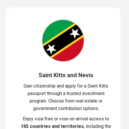
Saint Kitts and Nevis
Gain citizenship and apply for a Saint Kitts
passport through a trusted investment
program. Choose from real estate or
government contribution options.
Enjoy visa-free or visa-on-arrival access to
165 countries and territories
, including the