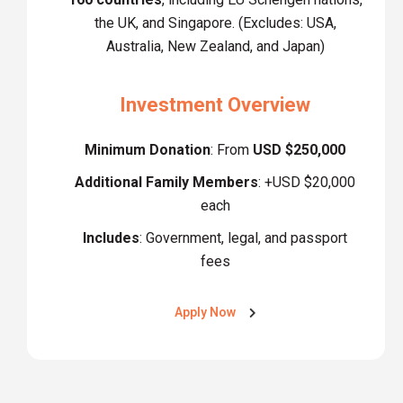
the UK, and Singapore. (Excludes: USA,
Australia, New Zealand, and Japan)
Investment Overview
Minimum Donation
: From
USD $250,000
Additional Family Members
: +USD $20,000
each
Includes
: Government, legal, and passport
fees
Apply Now