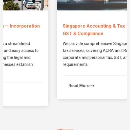
Singapore Accounting & Tax — Bookkeeping,
GST & Compliance
We provide comprehensive Singapore accounting and
tax services, covering ACRA and IRAS compliance,
corporate and personal tax, GST, and annual filing
requirements.
Read More