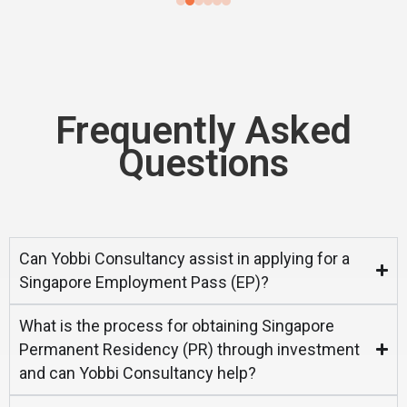
Frequently Asked
Questions
Can Yobbi Consultancy assist in applying for a
Singapore Employment Pass (EP)?
What is the process for obtaining Singapore
Permanent Residency (PR) through investment
and can Yobbi Consultancy help?