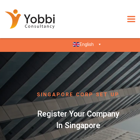
English
SINGAPORE CORP SET UP
Register Your Company
In Singapore