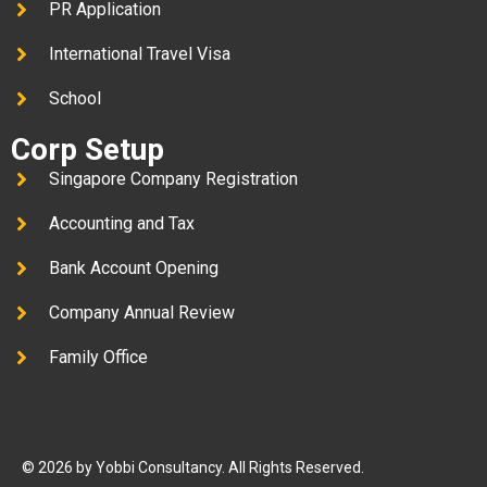
PR Application
International Travel Visa
School
Corp Setup
Singapore Company Registration
Accounting and Tax
Bank Account Opening
Company Annual Review
Family Office
© 2026 by Yobbi Consultancy. All Rights Reserved.