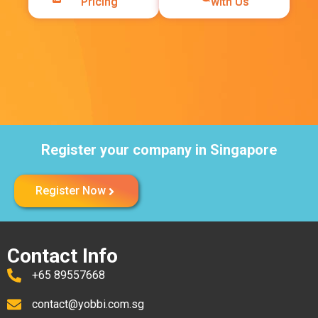
Pricing
with Us
Register your company in Singapore
Register Now
Contact Info
+65 89557668
contact@yobbi.com.sg