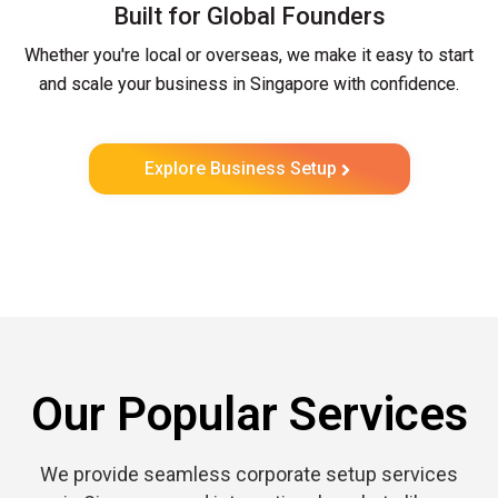
Built for Global Founders
Whether you're local or overseas, we make it easy to start
and scale your business in Singapore with confidence.
Explore Business Setup
Our Popular Services
We provide seamless corporate setup services