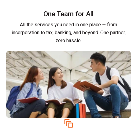
One Team for All
All the services you need in one place — from
incorporation to tax, banking, and beyond. One partner,
zero hassle.