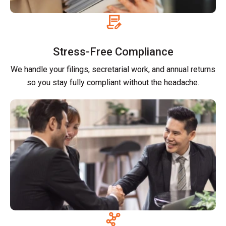
Stress-Free Compliance
We handle your filings, secretarial work, and annual returns
so you stay fully compliant without the headache.