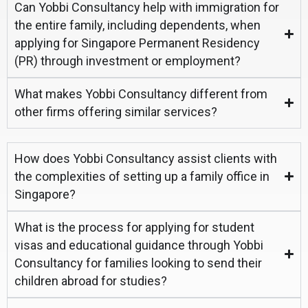
Can Yobbi Consultancy help with immigration for
the entire family, including dependents, when
applying for Singapore Permanent Residency
(PR) through investment or employment?
What makes Yobbi Consultancy different from
other firms offering similar services?
How does Yobbi Consultancy assist clients with
the complexities of setting up a family office in
Singapore?
What is the process for applying for student
visas and educational guidance through Yobbi
Consultancy for families looking to send their
children abroad for studies?