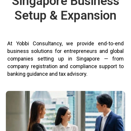
Singapore Business
Setup & Expansion
At Yobbi Consultancy, we provide end-to-end
business solutions for entrepreneurs and global
companies setting up in Singapore — from
company registration and compliance support to
banking guidance and tax advisory.