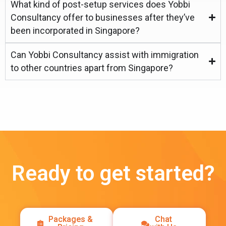
What kind of post-setup services does Yobbi
Consultancy offer to businesses after they’ve
been incorporated in Singapore?
Can Yobbi Consultancy assist with immigration
to other countries apart from Singapore?
Ready to get started?
Packages &
Chat