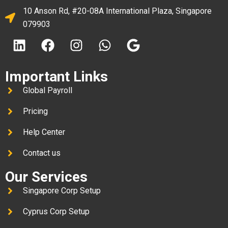
10 Anson Rd, #20-08A International Plaza, Singapore
079903
Important Links
Global Payroll
Pricing
Help Center
Contact us
Our Services
Singapore Corp Setup
Cyprus Corp Setup