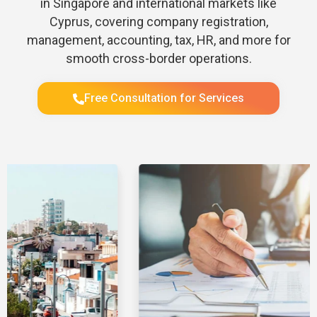
in Singapore and international markets like
Cyprus, covering company registration,
management, accounting, tax, HR, and more for
smooth cross-border operations.
Free Consultation for Services