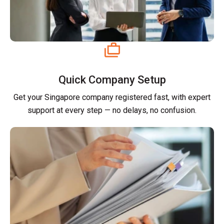
Quick Company Setup
Get your Singapore company registered fast, with expert
support at every step — no delays, no confusion.