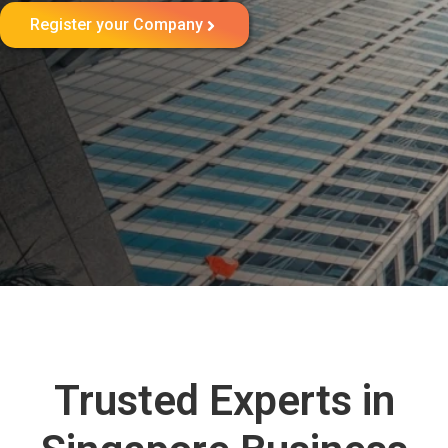
Register your Company
Trusted Experts in